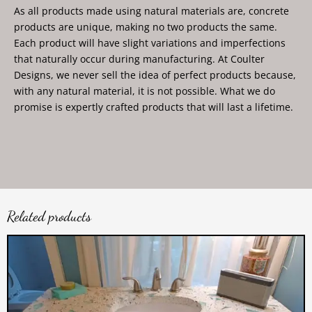
As all products made using natural materials are, concrete
products are unique, making no two products the same.
Each product will have slight variations and imperfections
that naturally occur during manufacturing. At Coulter
Designs, we never sell the idea of perfect products because,
with any natural material, it is not possible. What we do
promise is expertly crafted products that will last a lifetime.
Related products