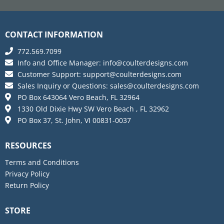
CONTACT INFORMATION
772.569.7099
Info and Office Manager:
info@coulterdesigns.com
Customer Support:
support@coulterdesigns.com
Sales Inquiry or Questions:
sales@coulterdesigns.com
PO Box 643064 Vero Beach, FL 32964
1330 Old Dixie Hwy SW Vero Beach , FL 32962
PO Box 37, St. John, VI 00831-0037
RESOURCES
Terms and Conditions
Privacy Policy
Return Policy
STORE