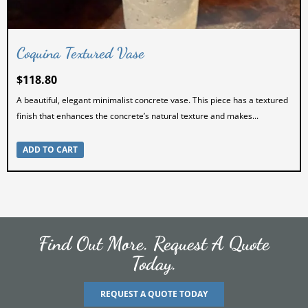
Coquina Textured Vase
$
118.80
A beautiful, elegant minimalist concrete vase. This piece has a textured
finish that enhances the concrete’s natural texture and makes...
ADD TO CART
Find Out More. Request A Quote
Today.
REQUEST A QUOTE TODAY