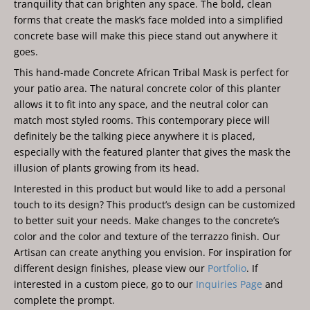
tranquility that can brighten any space. The bold, clean
forms that create the mask’s face molded into a simplified
concrete base will make this piece stand out anywhere it
goes.
This hand-made Concrete African Tribal Mask is perfect for
your patio area. The natural concrete color of this planter
allows it to fit into any space, and the neutral color can
match most styled rooms. This contemporary piece will
definitely be the talking piece anywhere it is placed,
especially with the featured planter that gives the mask the
illusion of plants growing from its head.
Interested in this product but would like to add a personal
touch to its design? This product’s design can be customized
to better suit your needs. Make changes to the concrete’s
color and the color and texture of the terrazzo finish. Our
Artisan can create anything you envision. For inspiration for
different design finishes, please view our
Portfolio
. If
interested in a custom piece, go to our
Inquiries Page
and
complete the prompt.