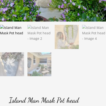
Island Man Mask Pot head