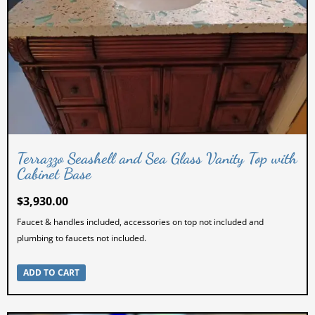
Terrazzo Seashell and Sea Glass Vanity Top with
Cabinet Base
$
3,930.00
Faucet & handles included, accessories on top not included and
plumbing to faucets not included.
ADD TO CART