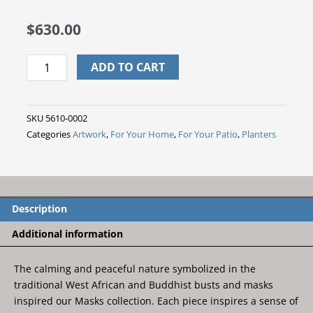
$
630.00
Island
ADD TO CART
Man
Mask
Pot
SKU
5610-0002
head
Categories
Artwork
,
For Your Home
,
For Your Patio
,
Planters
quantity
Description
Additional information
The calming and peaceful nature symbolized in the
traditional West African and Buddhist busts and masks
inspired our Masks collection. Each piece inspires a sense of