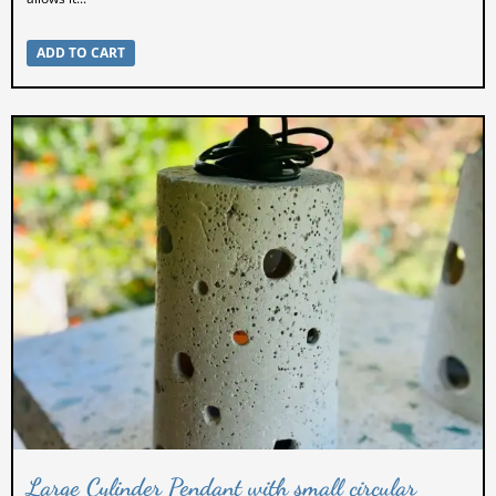
ADD TO CART
Large Cylinder Pendant with small circular