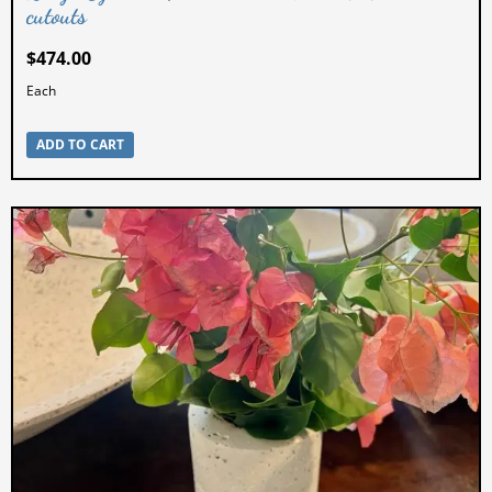
cutouts
$
474.00
Each
ADD TO CART