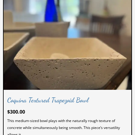
Coquina Textured Trapezoid Bowl
$
300.00
This medium-sized bowl plays with the naturally rough texture of
concrete while simultaneously being smooth. This piece’s versatility
allows it...