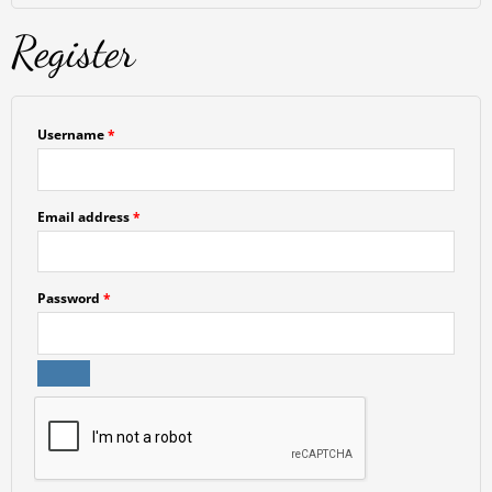
Register
Username
*
Email address
*
Password
*