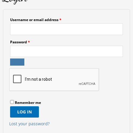
Username or email address
*
Password
*
Remember me
LOG IN
Lost your password?