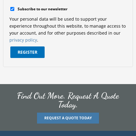
Subscribe to our newsletter
Your personal data will be used to support your
experience throughout this website, to manage access to
your account, and for other purposes described in our
privacy policy
.
REGISTER
Find Out More. Request A Quote
Today.
REQUEST A QUOTE TODAY