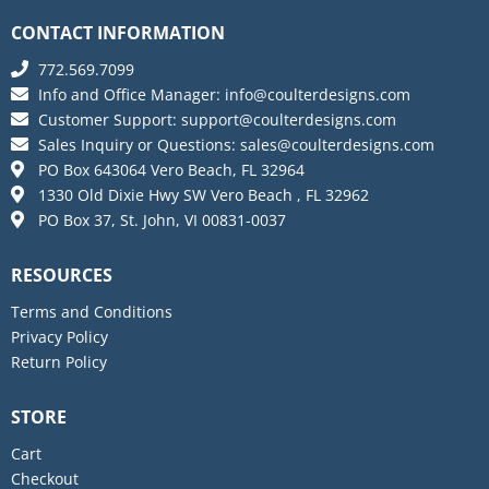
CONTACT INFORMATION
772.569.7099
Info and Office Manager:
info@coulterdesigns.com
Customer Support:
support@coulterdesigns.com
Sales Inquiry or Questions:
sales@coulterdesigns.com
PO Box 643064 Vero Beach, FL 32964
1330 Old Dixie Hwy SW Vero Beach , FL 32962
PO Box 37, St. John, VI 00831-0037
RESOURCES
Terms and Conditions
Privacy Policy
Return Policy
STORE
Cart
Checkout