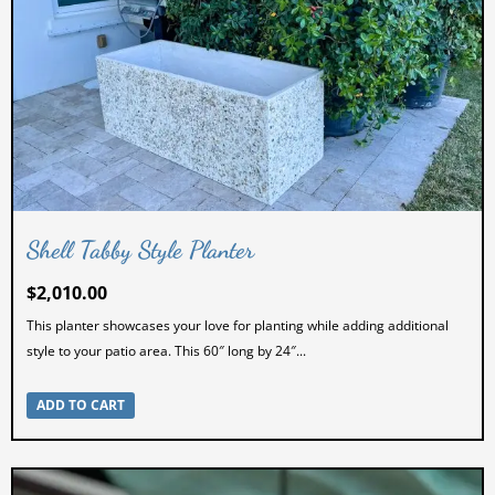
Shell Tabby Style Planter
$
2,010.00
This planter showcases your love for planting while adding additional
style to your patio area. This 60″ long by 24″...
ADD TO CART