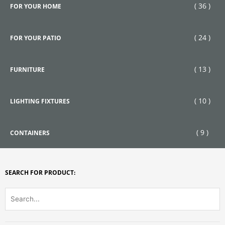
( 36 )
FOR YOUR HOME
( 24 )
FOR YOUR PATIO
( 13 )
FURNITURE
( 10 )
LIGHTING FIXTURES
( 9 )
CONTAINERS
SEARCH FOR PRODUCT: