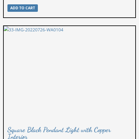
ADD TO CART
Square Black Pendant Light with Copper
Interior