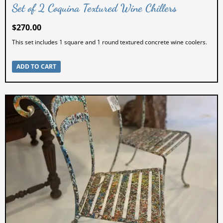
Set of 2 Coquina Textured Wine Chillers
$
270.00
This set includes 1 square and 1 round textured concrete wine coolers.
ADD TO CART