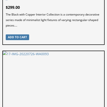
$
299.00
The Black with Copper Interior Collection is a contemporary decorative
series made of minimalist light fixtures of varying rectangular-shaped
pieces....
ADD TO CART