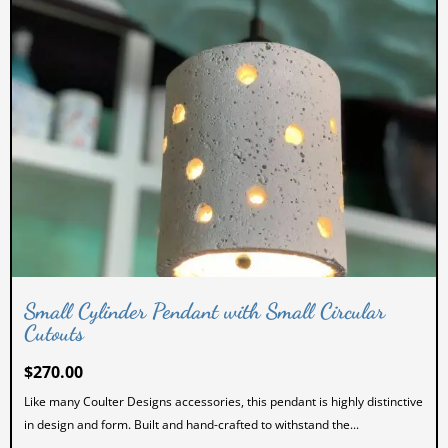
Small Cylinder Pendant with Small Circular
Cutouts
$
270.00
Like many Coulter Designs accessories, this pendant is highly distinctive
in design and form. Built and hand-crafted to withstand the...