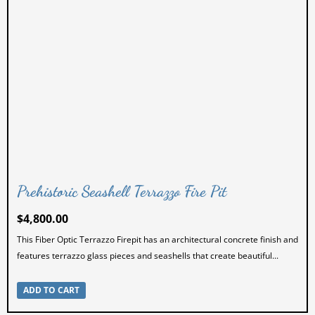
Splatter Paint Chairs
Splatter Paint Tables
Uncategorized
Prehistoric Seashell Terrazzo Fire Pit
$
4,800.00
This Fiber Optic Terrazzo Firepit has an architectural concrete finish and
features terrazzo glass pieces and seashells that create beautiful...
ADD TO CART