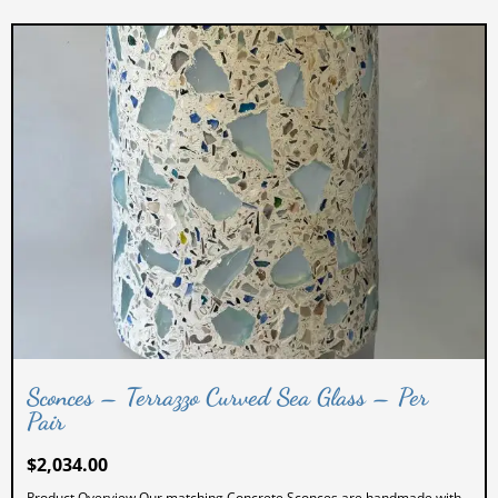
Sconces – Terrazzo Curved Sea Glass – Per
Pair
$
2,034.00
Product Overview Our matching Concrete Sconces are handmade with