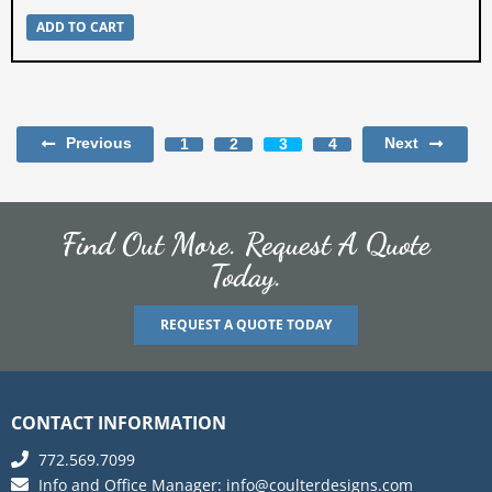
ADD TO CART
Previous
Next
1
2
3
4
Find Out More. Request A Quote
Today.
REQUEST A QUOTE TODAY
CONTACT INFORMATION
772.569.7099
Info and Office Manager:
info@coulterdesigns.com