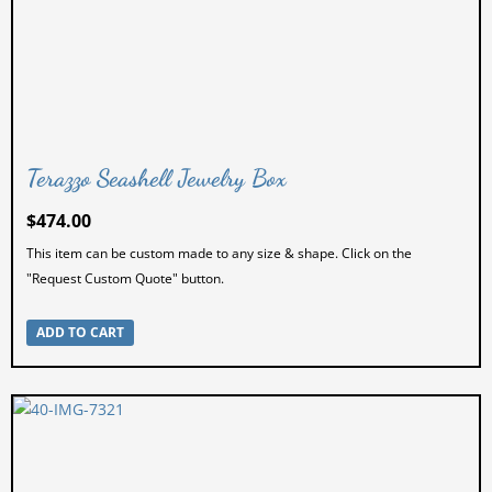
Terazzo Seashell Jewelry Box
$
474.00
This item can be custom made to any size & shape. Click on the
"Request Custom Quote" button.
ADD TO CART