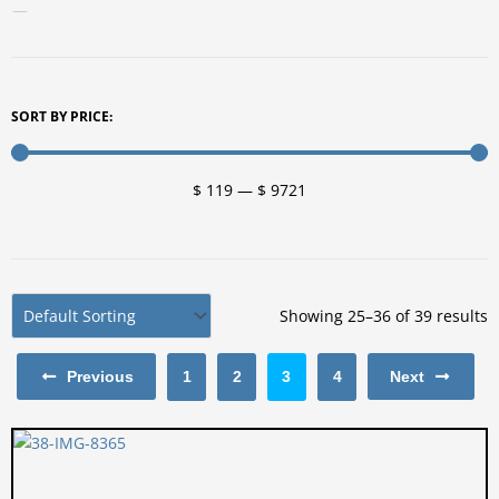
For Your Patio
Artwork
Fire Pits
SORT BY PRICE:
Planters
Furniture
$
119
—
$
9721
Benches
Chairs
Tables
Vanities
Showing 25–36 of 39 results
Lighting Fixtures
Previous
1
2
3
4
Next
Lighting Fixtures Indoors
Lighting Fixtures Outdoors
Splatter Paint
Splatter Paint Products