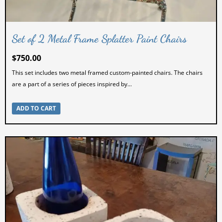
Set of 2 Metal Frame Splatter Paint Chairs
$
750.00
This set includes two metal framed custom-painted chairs. The chairs
are a part of a series of pieces inspired by...
ADD TO CART