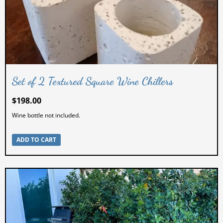
Set of 2 Textured Square Wine Chillers
$
198.00
Wine bottle not included.
ADD TO CART