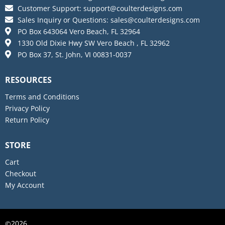
Customer Support:
support@coulterdesigns.com
Sales Inquiry or Questions:
sales@coulterdesigns.com
PO Box 643064 Vero Beach, FL 32964
1330 Old Dixie Hwy SW Vero Beach , FL 32962
PO Box 37, St. John, VI 00831-0037
RESOURCES
Terms and Conditions
Privacy Policy
Return Policy
STORE
Cart
Checkout
My Account
2026
©