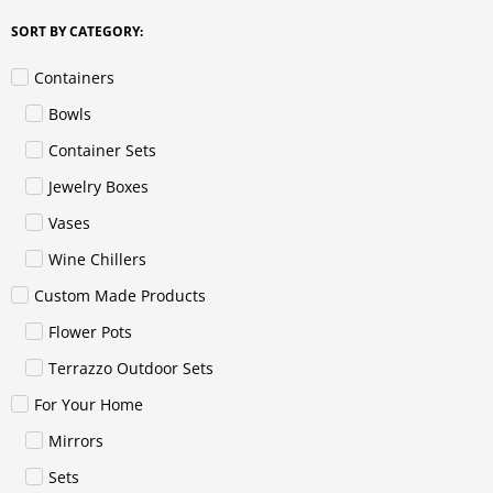
SORT BY CATEGORY:
Containers
Bowls
Container Sets
Jewelry Boxes
Vases
Wine Chillers
Custom Made Products
Flower Pots
Terrazzo Outdoor Sets
For Your Home
Mirrors
Sets