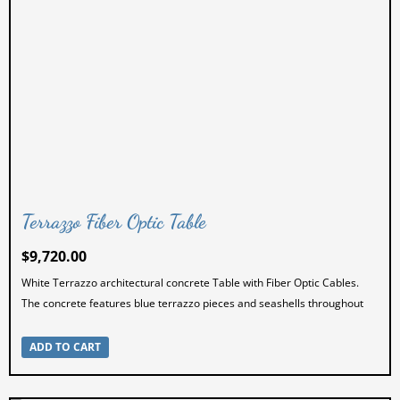
Terrazzo Fiber Optic Table
$
9,720.00
White Terrazzo architectural concrete Table with Fiber Optic Cables.
The concrete features blue terrazzo pieces and seashells throughout
ADD TO CART