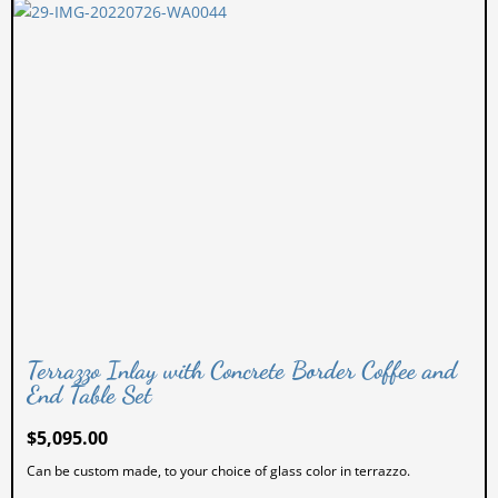
Terrazzo Inlay with Concrete Border Coffee and
End Table Set
$
5,095.00
Can be custom made, to your choice of glass color in terrazzo.