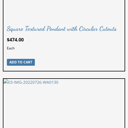
Square Textured Pendant with Circular Cutouts
$
474.00
Each
ADD TO CART