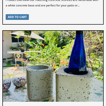
a white concrete base and are perfect for your patio or...
ADD TO CART