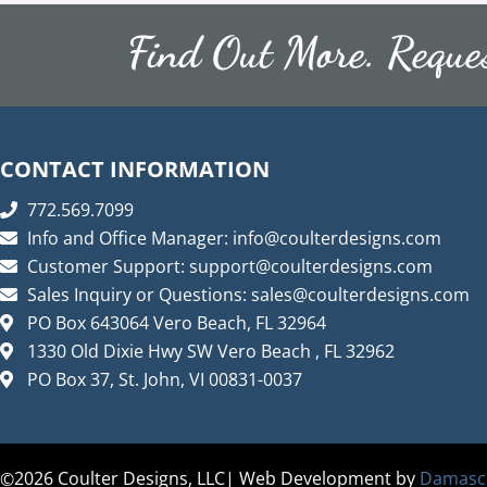
Vanities
Find Out More. Reque
Lighting Fixtures
Lighting Fixtures Indoors
Lighting Fixtures Outdoors
CONTACT INFORMATION
Splatter Paint
772.569.7099
Splatter Paint Products
Info and Office Manager:
info@coulterdesigns.com
Customer Support:
support@coulterdesigns.com
Splatter Paint Chairs
Sales Inquiry or Questions:
sales@coulterdesigns.com
Splatter Paint Tables
PO Box 643064 Vero Beach, FL 32964
Uncategorized
1330 Old Dixie Hwy SW Vero Beach , FL 32962
PO Box 37, St. John, VI 00831-0037
2026
Coulter Designs, LLC| Web Development by
Damasco
©