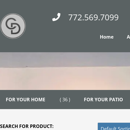
Skip
to
772.569.7099
content
Home
A
FOR YOUR HOME
( 36 )
FOR YOUR PATIO
SEARCH FOR PRODUCT: