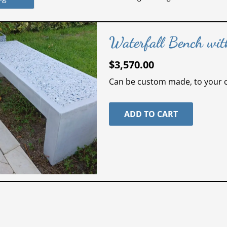
Waterfall Bench with
$
3,570.00
Can be custom made, to your ch
ADD TO CART