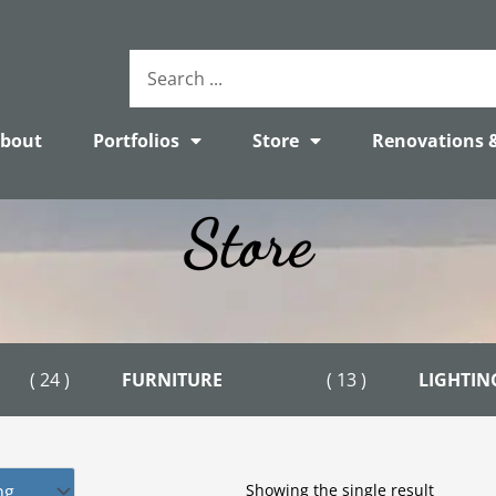
Search
...
bout
Portfolios
Store
Renovations 
Store
( 24 )
FURNITURE
( 13 )
LIGHTIN
Showing the single result