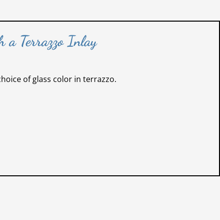
 a Terrazzo Inlay
oice of glass color in terrazzo.