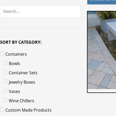
SORT BY CATEGORY:
Containers
Bowls
Container Sets
Jewelry Boxes
Vases
Wine Chillers
Custom Made Products