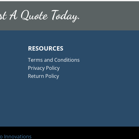
st A Quote Today.
RESOURCES
Terms and Conditions
Privacy Policy
Return Policy
 Innovations