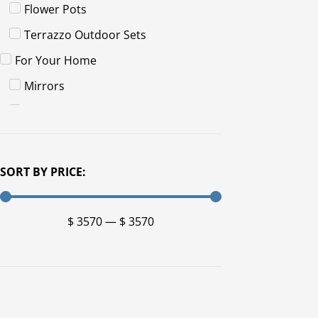
Flower Pots
Terrazzo Outdoor Sets
For Your Home
Mirrors
Sets
For Your Patio
Artwork
SORT BY PRICE:
Fire Pits
Planters
$
3570
—
$
3570
Furniture
Benches
Chairs
Tables