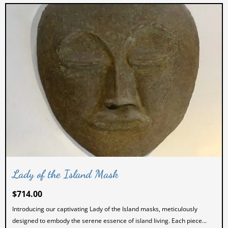
Lady of the Island Mask
$
714.00
Introducing our captivating Lady of the Island masks, meticulously
designed to embody the serene essence of island living. Each piece...