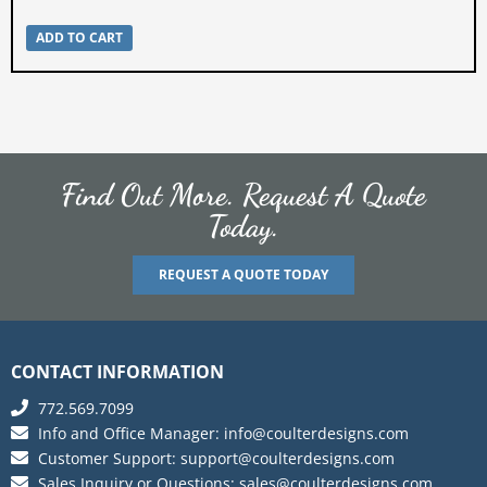
ADD TO CART
Find Out More. Request A Quote
Today.
REQUEST A QUOTE TODAY
CONTACT INFORMATION
772.569.7099
Info and Office Manager:
info@coulterdesigns.com
Customer Support:
support@coulterdesigns.com
Sales Inquiry or Questions:
sales@coulterdesigns.com