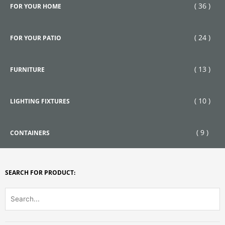
( 36 )
FOR YOUR HOME
( 24 )
FOR YOUR PATIO
( 13 )
FURNITURE
( 10 )
LIGHTING FIXTURES
( 9 )
CONTAINERS
SEARCH FOR PRODUCT: