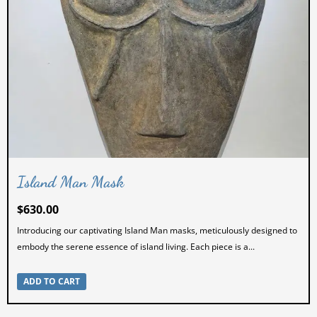
Island Man Mask
$
630.00
Introducing our captivating Island Man masks, meticulously designed to
embody the serene essence of island living. Each piece is a...
ADD TO CART