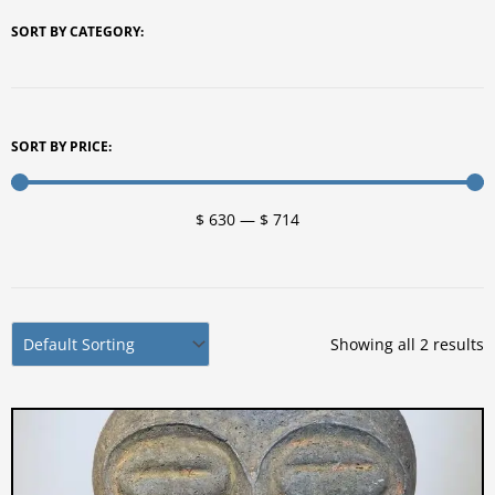
SORT BY CATEGORY:
SORT BY PRICE:
$
630
—
$
714
Showing all 2 results