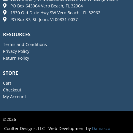
PO Box 643064 Vero Beach, FL 32964
1330 Old Dixie Hwy SW Vero Beach , FL 32962
PO Box 37, St. John, VI 00831-0037
RESOURCES
Terms and Conditions
Privacy Policy
Return Policy
STORE
Cart
Checkout
My Account
2026
©
Coulter Designs, LLC| Web Development by
Damasco