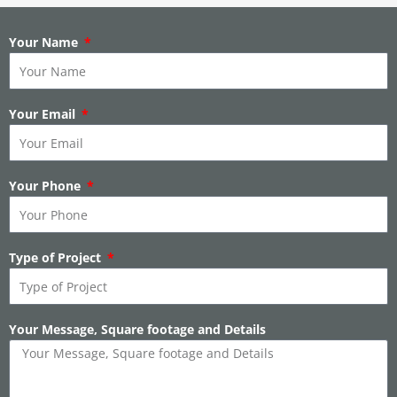
Your Name
Your Email
Your Phone
Type of Project
Your Message, Square footage and Details