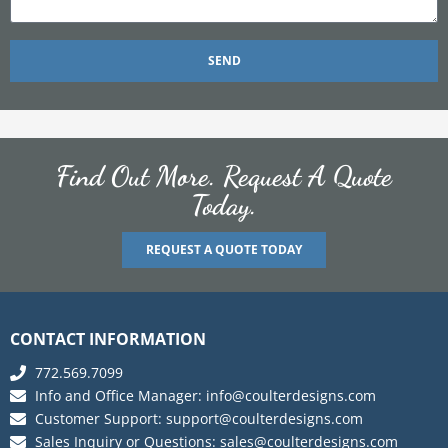
SEND
Find Out More. Request A Quote
Today.
REQUEST A QUOTE TODAY
CONTACT INFORMATION
772.569.7099
Info and Office Manager:
info@coulterdesigns.com
Customer Support:
support@coulterdesigns.com
Sales Inquiry or Questions:
sales@coulterdesigns.com