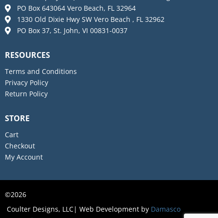
PO Box 643064 Vero Beach, FL 32964
1330 Old Dixie Hwy SW Vero Beach , FL 32962
PO Box 37, St. John, VI 00831-0037
RESOURCES
Terms and Conditions
Privacy Policy
Return Policy
STORE
Cart
Checkout
My Account
2026
©
Coulter Designs, LLC| Web Development by
Damasco